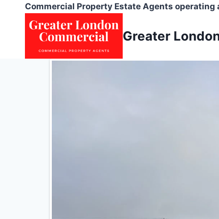
Skip
Commercial Property Estate Agents operating
to
content
Greater Londo