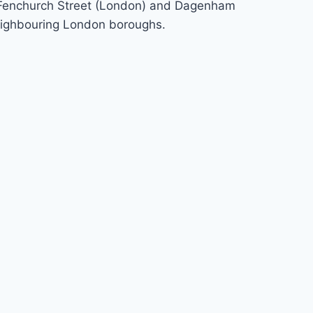
 to Fenchurch Street (London) and Dagenham
neighbouring London boroughs.