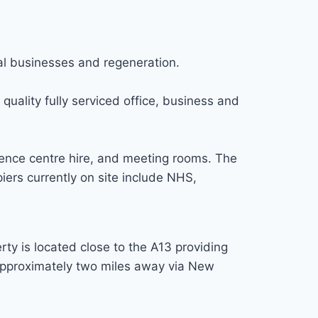
al businesses and regeneration.
uality fully serviced office, business and
rence centre hire, and meeting rooms. The
iers currently on site include NHS,
y is located close to the A13 providing
approximately two miles away via New