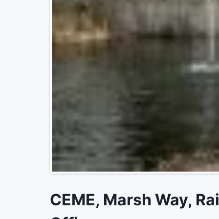
CEME, Marsh Way, Rain