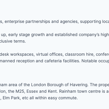
s, enterprise partnerships and agencies, supporting loc
up, early stage growth and established company’s high q
lusive terms.
esk workspaces, virtual offices, classroom hire, confe
anned reception and cafeteria facilities. Notable occup
ham area of the London Borough of Havering. The propert
don, the M25, Essex and Kent. Rainham town centre is 
Elm Park, etc all within easy commute.