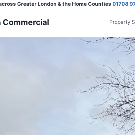
 across Greater London & the Home Counties
01708 9
n Commercial
Property 