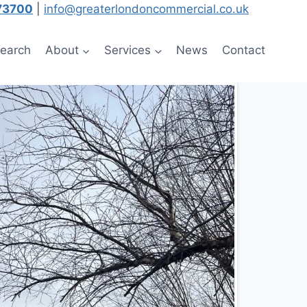
73700
|
info@greaterlondoncommercial.co.uk
Search
About
Services
News
Contact