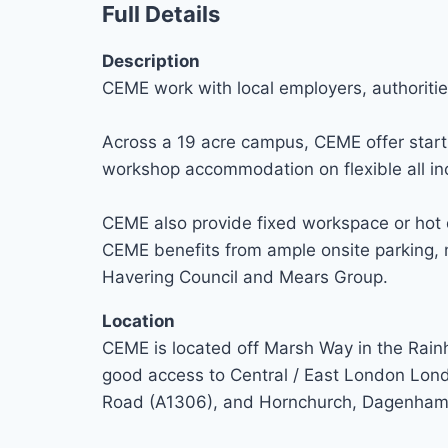
Full Details
Description
CEME work with local employers, authoritie
Across a 19 acre campus, CEME offer start 
workshop accommodation on flexible all inc
CEME also provide fixed workspace or hot d
CEME benefits from ample onsite parking, m
Havering Council and Mears Group.
Location
CEME is located off Marsh Way in the Rain
good access to Central / East London Lon
Road (A1306), and Hornchurch, Dagenham, 