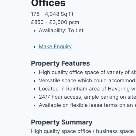
Offices
178 - 4,048 Sq Ft
£850 - £3,600 pcm
Availability:
To Let
Make Enquiry
Property Features
High quality office space of variety of s
Versatile space which could accommoda
Located in Rainham area of Havering wit
24/7 hour access, ample parking on site 
Available on flexible lease terms on an a
Property Summary
High quality space office / business space 