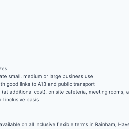
izes
te small, medium or large business use
h good links to A13 and public transport
(at additional cost), on site cafeteria, meeting rooms, a
ll inclusive basis
available on all inclusive flexible terms in Rainham, Hav