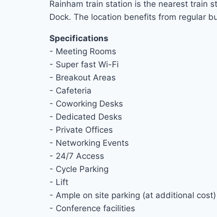
Rainham train station is the nearest train
Dock. The location benefits from regular 
Specifications
- Meeting Rooms
- Super fast Wi-Fi
- Breakout Areas
- Cafeteria
- Coworking Desks
- Dedicated Desks
- Private Offices
- Networking Events
- 24/7 Access
- Cycle Parking
- Lift
- Ample on site parking (at additional cost)
- Conference facilities