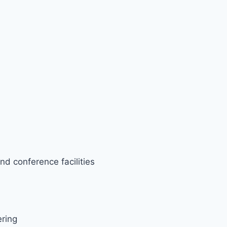
nd conference facilities
ering