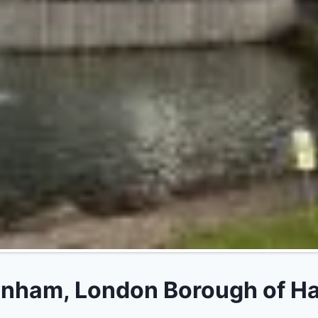
ham, London Borough of Have