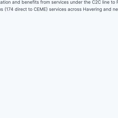
 station and benefits from services under the C2C line
bus (174 direct to CEME) services across Havering and 