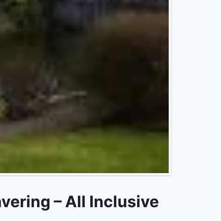
ring – All Inclusive