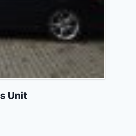
s Unit