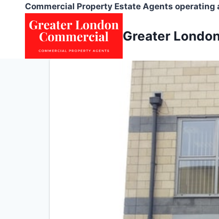
Skip
Commercial Property Estate Agents operating
to
content
Greater Londo