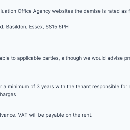
luation Office Agency websites the demise is rated as f
ad, Basildon, Essex, SS15 6PH
able to applicable parties, although we would advise pro
r a minimum of 3 years with the tenant responsible for 
charges
dvance. VAT will be payable on the rent.