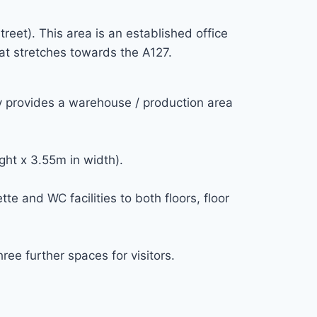
reet). This area is an established office
at stretches towards the A127.
ty provides a warehouse / production area
ght x 3.55m in width).
e and WC facilities to both floors, floor
ree further spaces for visitors.