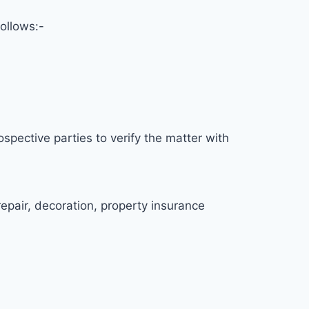
ollows:-
spective parties to verify the matter with
repair, decoration, property insurance