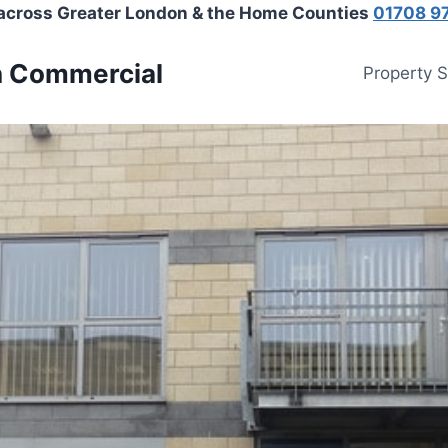
 across Greater London & the Home Counties
01708 9
n Commercial
Property 