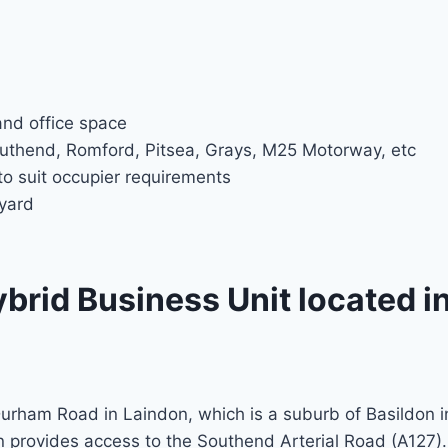
nd office space
uthend, Romford, Pitsea, Grays, M25 Motorway, etc
to suit occupier requirements
tyard
rid Business Unit located i
Durham Road in Laindon, which is a suburb of Basildon i
n provides access to the Southend Arterial Road (A127).