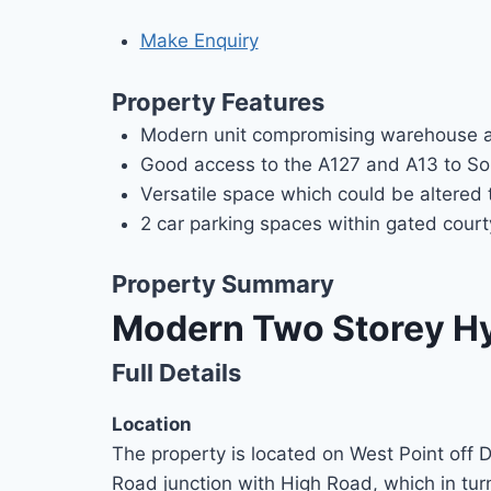
Make Enquiry
Property Features
Modern unit compromising warehouse a
Good access to the A127 and A13 to So
Versatile space which could be altered 
2 car parking spaces within gated cour
Property Summary
Modern Two Storey Hyb
Full Details
Location
The property is located on West Point off 
Road junction with High Road, which in tur