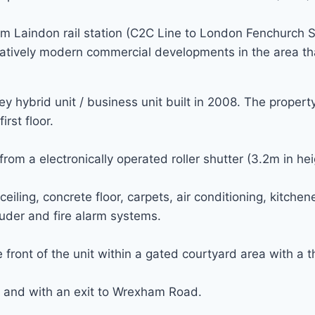
m Laindon rail station (C2C Line to London Fenchurch St
elatively modern commercial developments in the area th
 hybrid unit / business unit built in 2008. The proper
irst floor.
om a electronically operated roller shutter (3.2m in hei
ng, concrete floor, carpets, air conditioning, kitchenett
truder and fire alarm systems.
front of the unit within a gated courtyard area with a th
 and with an exit to Wrexham Road.