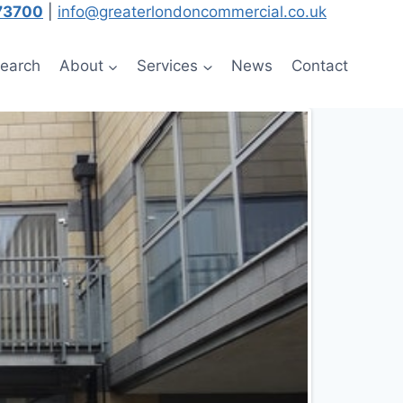
73700
|
info@greaterlondoncommercial.co.uk
Search
About
Services
News
Contact