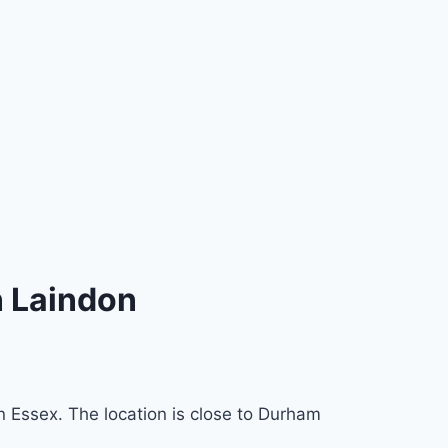
n Laindon
n Essex. The location is close to Durham