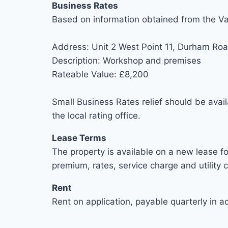
Business Rates
Based on information obtained from the Va
Address: Unit 2 West Point 11, Durham Ro
Description: Workshop and premises
Rateable Value: £8,200
Small Business Rates relief should be avail
the local rating office.
Lease Terms
The property is available on a new lease fo
premium, rates, service charge and utility 
Rent
Rent on application, payable quarterly in a