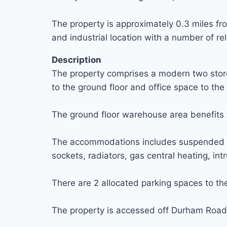
The property is approximately 0.3 miles fro
and industrial location with a number of r
Description
The property comprises a modern two storey
to the ground floor and office space to the f
The ground floor warehouse area benefits fr
The accommodations includes suspended ceili
sockets, radiators, gas central heating, in
There are 2 allocated parking spaces to the 
The property is accessed off Durham Road