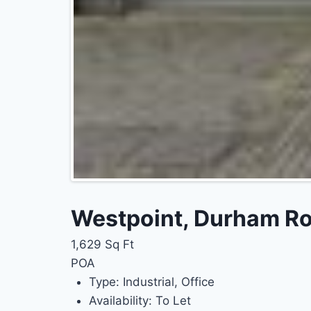
Westpoint, Durham Roa
1,629 Sq Ft
POA
Type:
Industrial, Office
Availability:
To Let