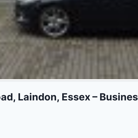
d, Laindon, Essex – Busines